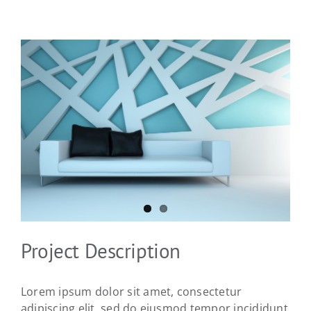
View
Larger
Image
Project Description
Lorem ipsum dolor sit amet, consectetur
adipiscing elit, sed do eiusmod tempor incididunt