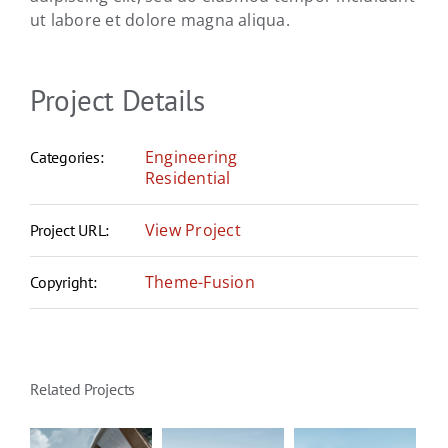
ut labore et dolore magna aliqua.
Project Details
Engineering
Categories:
Residential
View Project
Project URL:
Theme-Fusion
Copyright:
Related Projects