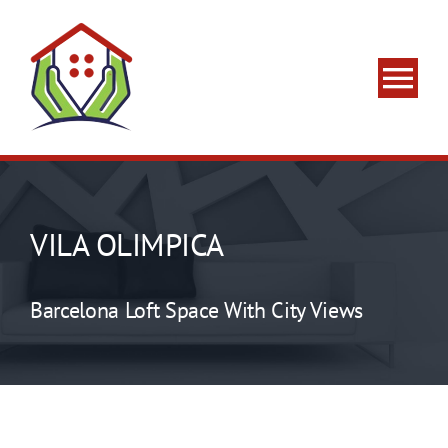
Skip
to
content
Tog
Nav
Home
About Us
VILA OLIMPICA
What We Do
Barcelona Loft Space With City Views
Areas We Serve
Contact Us