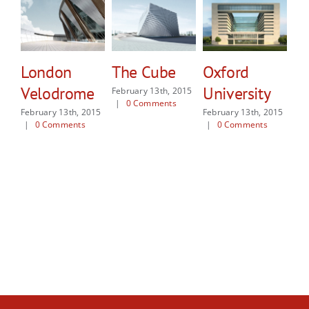
London
The Cube
Oxford
N
Velodrome
University
E
February 13th, 2015
|
0 Comments
M
February 13th, 2015
February 13th, 2015
|
0 Comments
|
0 Comments
Feb
|