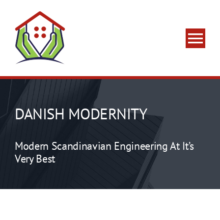
Skip
to
content
Tog
Nav
Home
About Us
DANISH MODERNITY
What We Do
Modern Scandinavian Engineering At It’s
Very Best
Areas We Serve
Contact Us