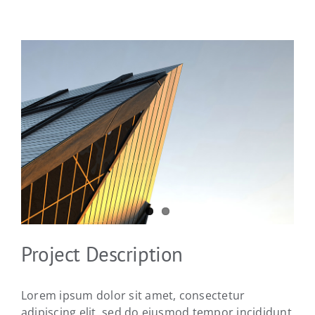
View
Larger
Image
Project Description
Lorem ipsum dolor sit amet, consectetur
adipiscing elit, sed do eiusmod tempor incididunt