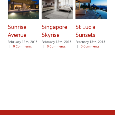
Sunrise
Singapore
St Lucia
W
Avenue
Skyrise
Sunsets
Sh
February 13th, 2015
February 13th, 2015
February 13th, 2015
Feb
|
0 Comments
|
0 Comments
|
0 Comments
|