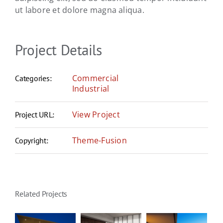
ut labore et dolore magna aliqua.
Project Details
Commercial
Categories:
Industrial
View Project
Project URL:
Theme-Fusion
Copyright:
Related Projects