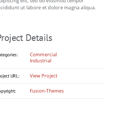
dipiscing elit, sed do eiusmod tempor
ncididunt ut labore et dolore magna aliqua.
Project Details
Commercial
ategories:
Industrial
View Project
roject URL:
Fusion-Themes
opyright: