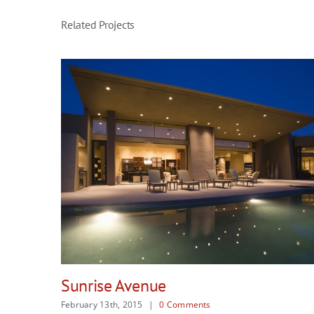
Related Projects
Singapore Skyrise
February 13th, 2015
|
0 Comments