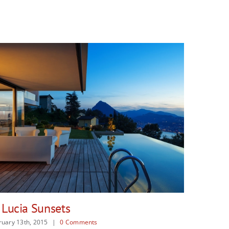
Danish Modernity
Ma
February 13th, 2015
|
0 Comments
Feb