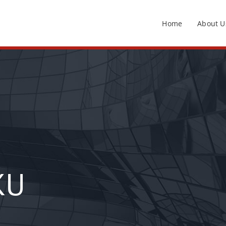
Home
About U
KU