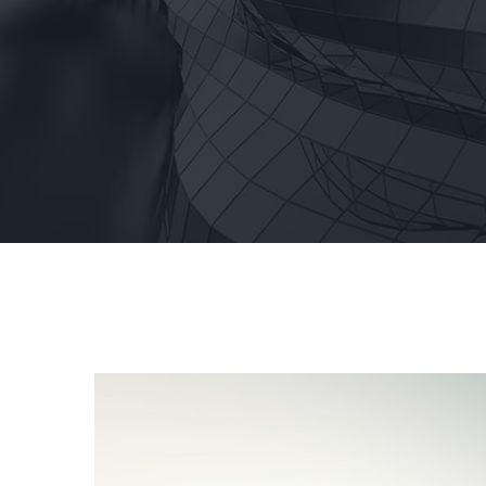
View
Larger
Image