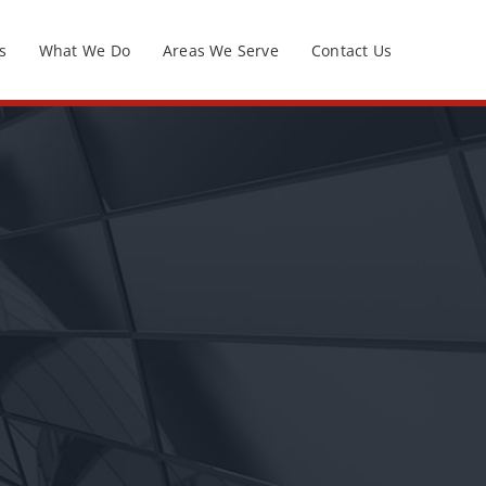
s
What We Do
Areas We Serve
Contact Us