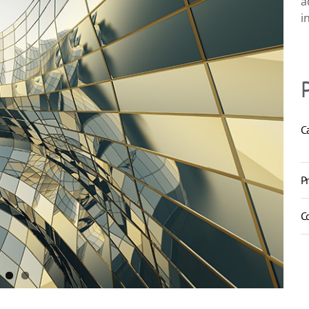
a
i
C
P
C