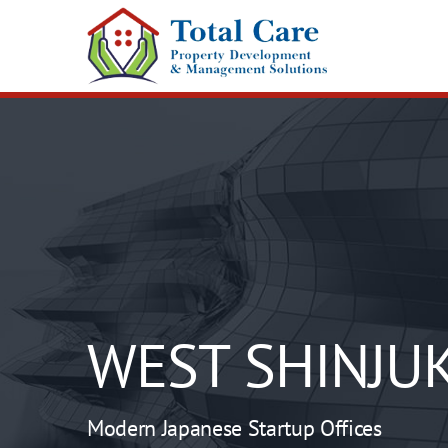
Skip
to
content
WEST SHINJU
Modern Japanese Startup Offices