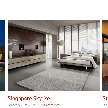
St Lucia Sunsets
February 13th, 2015
|
0 Comments