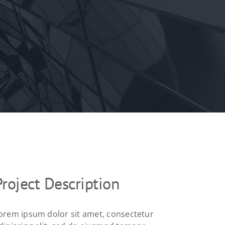
Project Description
orem ipsum dolor sit amet, consectetur